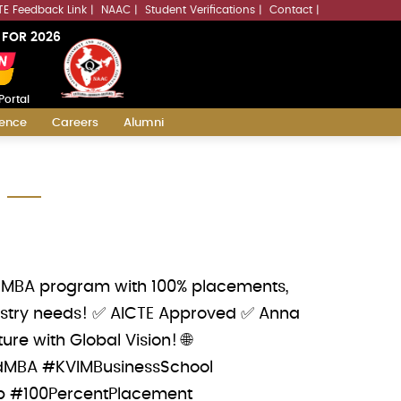
LLMs.txt
TE Feedback Link
NAAC
Student Verifications
Contact
 FOR 2026
Portal
ience
Careers
Alumni
dy MBA program with 100% placements,
ndustry needs! ✅ AICTE Approved ✅ Anna
re with Global Vision! 🌐
atedMBA #KVIMBusinessSchool
p #100PercentPlacement