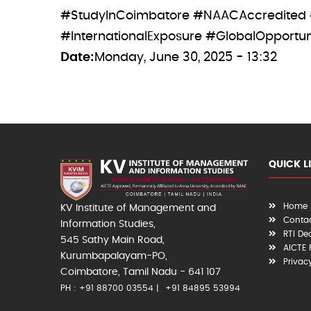
#StudyInCoimbatore #NAACAccredited
#InternationalExposure #GlobalOpportun
Date
Monday, June 30, 2025 - 13:32
QUICK L
Home
KV Institute of Management and
Contac
Information Studies,
RTI De
545 Sathy Main Road,
AICTE
Kurumbapalayam-PO,
Privac
Coimbatore, Tamil Nadu - 641 107
PH : +91 88700 03554
+91 84895 53994