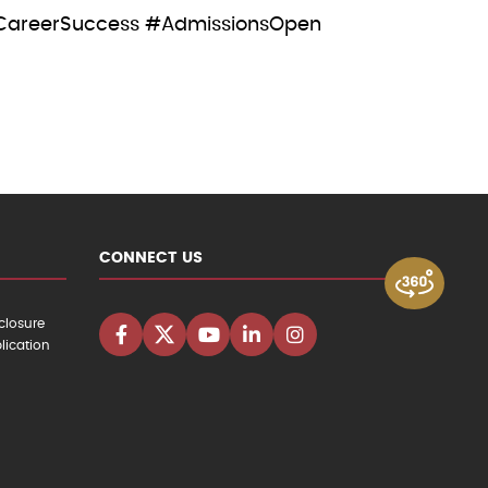
CareerSuccess #AdmissionsOpen
CONNECT US
closure
lication