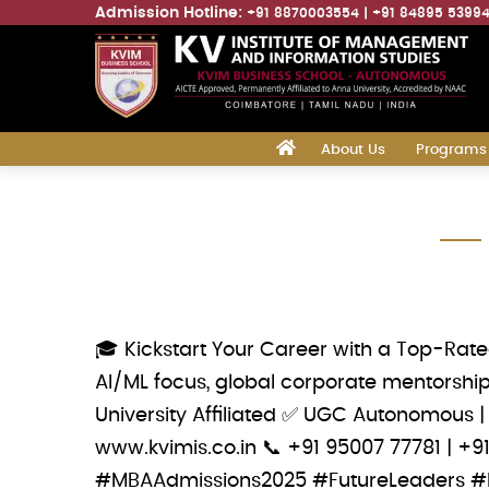
Admission Hotline:
+91 8870003554
+91 84895 5399
Main
‎
About Us
Programs
navigation
Skip
to
main
content
🎓 Kickstart Your Career with a Top-Rat
AI/ML focus, global corporate mentorship
University Affiliated ✅ UGC Autonomous |
www.kvimis.co.in 📞 ‪+91 95007 77781‬ |
#MBAAdmissions2025 #FutureLeaders #B