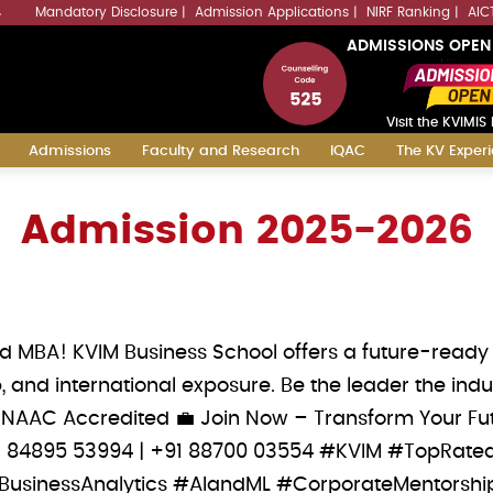
Mandatory Disclosure
Admission Applications
NIRF Ranking
AIC
4
ADMISSIONS OPEN
Visit the KVIMIS 
Admissions
Faculty and Research
IQAC
The KV Exper
Admission 2025-2026
ed MBA! KVIM Business School offers a future-rea
, and international exposure. Be the leader the i
 NAAC Accredited 💼 Join Now – Transform Your Futu
 ‪+91 84895 53994‬ | ‪+91 88700 03554‬ #KVIM #TopR
usinessAnalytics #AIandML #CorporateMentorshi