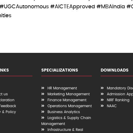
 #UGCAutonomous #AICTEApproved #MBAIndia #
ities
INKS
SPECIALIZATIONS
DOWNLOADS
HR Management
Mandatory Dis
t us
Marketing Management
Admission App
claration
Finance Management
NIRF Ranking
 Feedback
Operations Management
NAAC
y & Policy
Business Analytics
Logistics & Supply Chain
Management
Infrastructure & Real