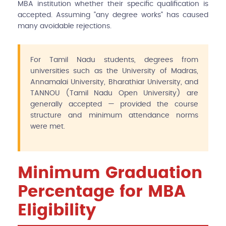
MBA institution whether their specific qualification is
accepted. Assuming "any degree works" has caused
many avoidable rejections.
For Tamil Nadu students, degrees from
universities such as the University of Madras,
Annamalai University, Bharathiar University, and
TANNOU (Tamil Nadu Open University) are
generally accepted — provided the course
structure and minimum attendance norms
were met.
Minimum Graduation
Percentage for MBA
Eligibility