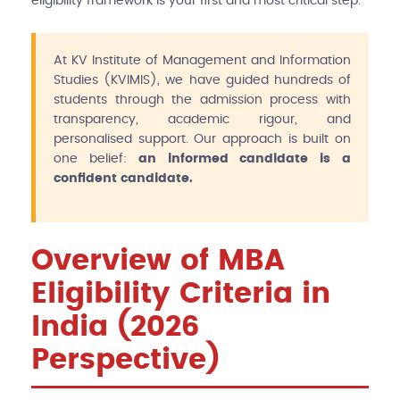
eligibility framework is your first and most critical step.
At KV Institute of Management and Information
Studies (KVIMIS), we have guided hundreds of
students through the admission process with
transparency, academic rigour, and
personalised support. Our approach is built on
one belief:
an informed candidate is a
confident candidate.
Overview of MBA
Eligibility Criteria in
India (2026
Perspective)