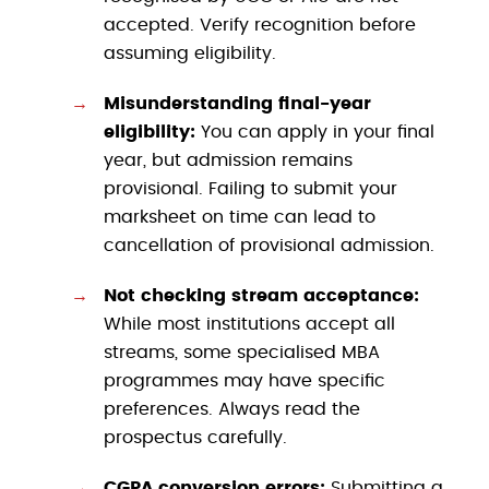
accepted. Verify recognition before
assuming eligibility.
Misunderstanding final-year
eligibility:
You can apply in your final
year, but admission remains
provisional. Failing to submit your
marksheet on time can lead to
cancellation of provisional admission.
Not checking stream acceptance:
While most institutions accept all
streams, some specialised MBA
programmes may have specific
preferences. Always read the
prospectus carefully.
CGPA conversion errors:
Submitting a