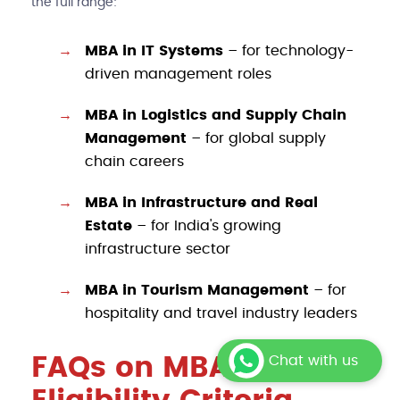
the full range:
MBA in IT Systems
– for technology-
driven management roles
MBA in Logistics and Supply Chain
Management
– for global supply
chain careers
MBA in Infrastructure and Real
Estate
– for India's growing
infrastructure sector
MBA in Tourism Management
– for
hospitality and travel industry leaders
FAQs on MBA
Chat with us