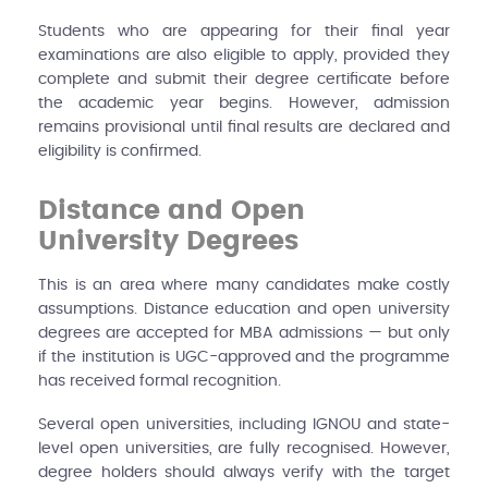
Students who are appearing for their final year
examinations are also eligible to apply, provided they
complete and submit their degree certificate before
the academic year begins. However, admission
remains provisional until final results are declared and
eligibility is confirmed.
Distance and Open
University Degrees
This is an area where many candidates make costly
assumptions. Distance education and open university
degrees are accepted for MBA admissions — but only
if the institution is UGC-approved and the programme
has received formal recognition.
Several open universities, including IGNOU and state-
level open universities, are fully recognised. However,
degree holders should always verify with the target