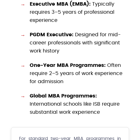
Executive MBA (EMBA):
Typically
requires 3–5 years of professional
experience
PGDM Executive:
Designed for mid-
career professionals with significant
work history
One-Year MBA Programmes:
Often
require 2–5 years of work experience
for admission
Global MBA Programmes:
International schools like ISB require
substantial work experience
For standard two-year MBA programmes in