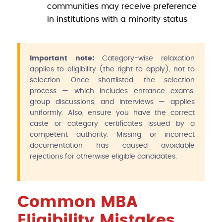
communities may receive preference
in institutions with a minority status
Important note:
Category-wise relaxation
applies to eligibility (the right to apply), not to
selection. Once shortlisted, the selection
process — which includes entrance exams,
group discussions, and interviews — applies
uniformly. Also, ensure you have the correct
caste or category certificates issued by a
competent authority. Missing or incorrect
documentation has caused avoidable
rejections for otherwise eligible candidates.
Common MBA
Eligibility Mistakes