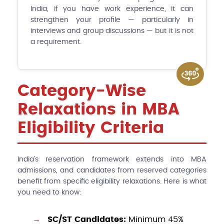
India, if you have work experience, it can
strengthen your profile — particularly in
interviews and group discussions — but it is not
a requirement.
Category-Wise
Relaxations in MBA
Eligibility Criteria
India's reservation framework extends into MBA
admissions, and candidates from reserved categories
benefit from specific eligibility relaxations. Here is what
you need to know:
SC/ST Candidates:
Minimum 45%