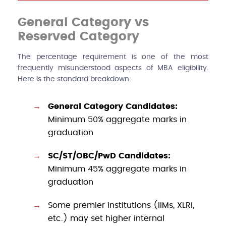
General Category vs
Reserved Category
The percentage requirement is one of the most
frequently misunderstood aspects of MBA eligibility.
Here is the standard breakdown:
General Category Candidates:
Minimum 50% aggregate marks in
graduation
SC/ST/OBC/PwD Candidates:
Minimum 45% aggregate marks in
graduation
Some premier institutions (IIMs, XLRI,
etc.) may set higher internal