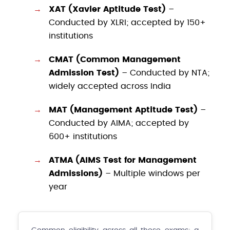
XAT (Xavier Aptitude Test)
–
Conducted by XLRI; accepted by 150+
institutions
CMAT (Common Management
Admission Test)
– Conducted by NTA;
widely accepted across India
MAT (Management Aptitude Test)
–
Conducted by AIMA; accepted by
600+ institutions
ATMA (AIMS Test for Management
Admissions)
– Multiple windows per
year