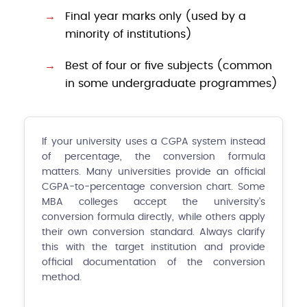
Final year marks only (used by a
minority of institutions)
Best of four or five subjects (common
in some undergraduate programmes)
If your university uses a CGPA system instead
of percentage, the conversion formula
matters. Many universities provide an official
CGPA-to-percentage conversion chart. Some
MBA colleges accept the university's
conversion formula directly, while others apply
their own conversion standard. Always clarify
this with the target institution and provide
official documentation of the conversion
method.