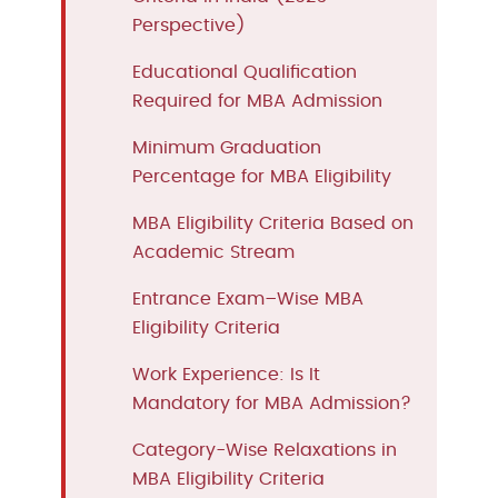
Perspective)
Educational Qualification
Required for MBA Admission
Minimum Graduation
Percentage for MBA Eligibility
MBA Eligibility Criteria Based on
Academic Stream
Entrance Exam–Wise MBA
Eligibility Criteria
Work Experience: Is It
Mandatory for MBA Admission?
Category-Wise Relaxations in
MBA Eligibility Criteria