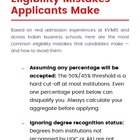
Applicants Make
Based on real admission experiences at KVIMIS and
across Indian business schools, here are the most
common eligibility mistakes that candidates make —
and how to avoid them:
Assuming any percentage will be
accepted:
The 50%/45% threshold is a
hard cut-off at most institutions. Even
one percentage point below can
disqualify you. Always calculate your
aggregate before applying.
Ignoring degree recognition status:
Degrees from institutions not
recognised by UGC or AIU are not