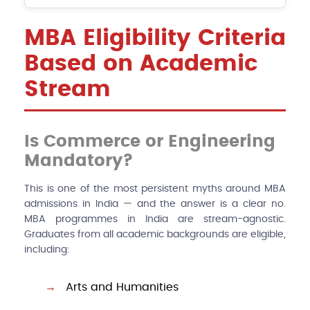
MBA Eligibility Criteria
Based on Academic
Stream
Is Commerce or Engineering
Mandatory?
This is one of the most persistent myths around MBA
admissions in India — and the answer is a clear no.
MBA programmes in India are stream-agnostic.
Graduates from all academic backgrounds are eligible,
including:
Arts and Humanities