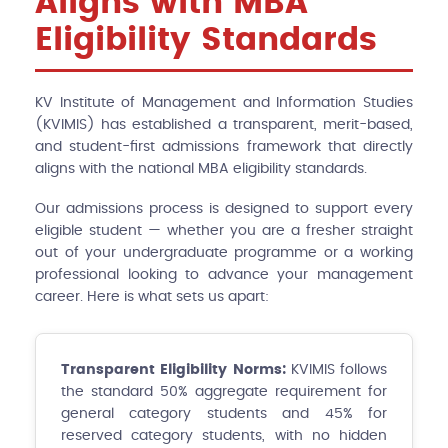
Aligns with MBA
Eligibility Standards
KV Institute of Management and Information Studies
(KVIMIS) has established a transparent, merit-based,
and student-first admissions framework that directly
aligns with the national MBA eligibility standards.
Our admissions process is designed to support every
eligible student — whether you are a fresher straight
out of your undergraduate programme or a working
professional looking to advance your management
career. Here is what sets us apart:
Transparent Eligibility Norms:
KVIMIS follows
the standard 50% aggregate requirement for
general category students and 45% for
reserved category students, with no hidden