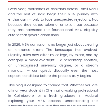
Every year, thousands of aspirants across Tamil Nadu
and the rest of India begin their MBA journey with
enthusiasm — only to face unexpected rejections. Not
because they lacked talent or ambition, but because
they misunderstood the foundational MBA eligibility
criteria that govern admissions.
In 2026, MBA admission is no longer just about clearing
an entrance exam. The landscape has evolved.
Eligibility rules now differ by college, by exam, and by
category. A minor oversight — a percentage shortfall,
an unrecognised university degree, or a stream
mismatch — can quietly disqualify even the most
capable candidate before the process truly begins.
This blog is designed to change that. Whether you are
a final-year student in Chennai, a working professional
in Coimbatore, or a fresh graduate in Madurai
exploring your MBA options, understanding the