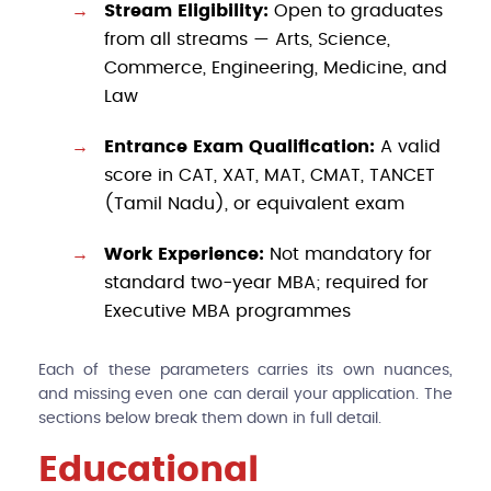
Stream Eligibility:
Open to graduates
from all streams — Arts, Science,
Commerce, Engineering, Medicine, and
Law
Entrance Exam Qualification:
A valid
score in CAT, XAT, MAT, CMAT, TANCET
(Tamil Nadu), or equivalent exam
Work Experience:
Not mandatory for
standard two-year MBA; required for
Executive MBA programmes
Each of these parameters carries its own nuances,
and missing even one can derail your application. The
sections below break them down in full detail.
Educational