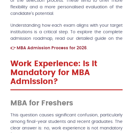
of the selection process. These tend to offer more
flexibility and a more personalised evaluation of the
candidate's potential.
Understanding how each exam aligns with your target
institutions is a critical step. To explore the complete
admission roadmap, read our detailed guide on the
MBA Admission Process for 2026
.
Work Experience: Is It
Mandatory for MBA
Admission?
MBA for Freshers
This question causes significant confusion, particularly
among final-year students and recent graduates. The
clear answer is: no, work experience is not mandatory