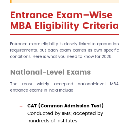
Entrance Exam–Wise
MBA Eligibility Criteria
Entrance exam eligibility is closely linked to graduation
requirements, but each exam carries its own specific
conditions. Here is what you need to know for 2026.
National-Level Exams
The most widely accepted national-level MBA
entrance exams in India include:
CAT (Common Admission Test)
–
Conducted by IIMs; accepted by
hundreds of institutes