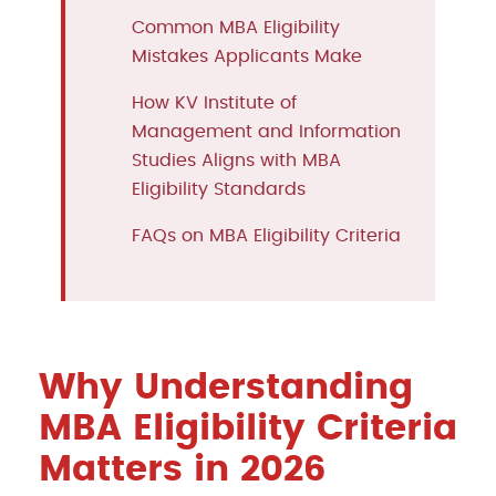
Common MBA Eligibility
Mistakes Applicants Make
How KV Institute of
Management and Information
Studies Aligns with MBA
Eligibility Standards
FAQs on MBA Eligibility Criteria
Why Understanding
MBA Eligibility Criteria
Matters in 2026