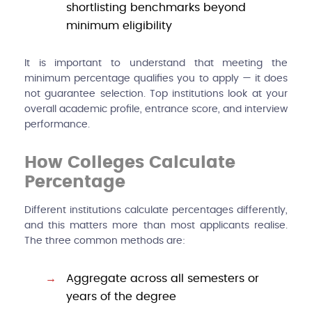
shortlisting benchmarks beyond
minimum eligibility
It is important to understand that meeting the
minimum percentage qualifies you to apply — it does
not guarantee selection. Top institutions look at your
overall academic profile, entrance score, and interview
performance.
How Colleges Calculate
Percentage
Different institutions calculate percentages differently,
and this matters more than most applicants realise.
The three common methods are:
Aggregate across all semesters or
years of the degree