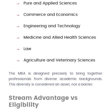
Pure and Applied Sciences
Commerce and Economics
Engineering and Technology
Medicine and Allied Health Sciences
Law
Agriculture and Veterinary Sciences
The MBA is designed precisely to bring together
professionals from diverse academic backgrounds.
This diversity is considered an asset, not a barrier.
Stream Advantage vs
Eligibility