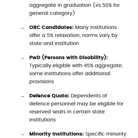
aggregate in graduation (vs 50% for
general category)
OBC Candidates:
Many institutions
offer a 5% relaxation; norms vary by
state and institution
PwD (Persons with Disability):
Typically eligible with 45% aggregate;
some institutions offer additional
provisions
Defence Quota:
Dependents of
defence personnel may be eligible for
reserved seats in certain state
institutions
Minority Institutions:
Specific minority