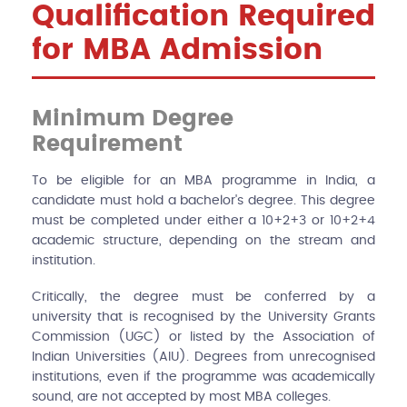
Qualification Required
for MBA Admission
Minimum Degree
Requirement
To be eligible for an MBA programme in India, a
candidate must hold a bachelor's degree. This degree
must be completed under either a 10+2+3 or 10+2+4
academic structure, depending on the stream and
institution.
Critically, the degree must be conferred by a
university that is recognised by the University Grants
Commission (UGC) or listed by the Association of
Indian Universities (AIU). Degrees from unrecognised
institutions, even if the programme was academically
sound, are not accepted by most MBA colleges.