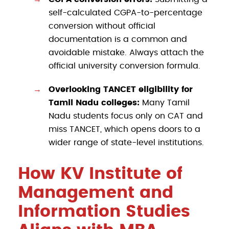
self-calculated CGPA-to-percentage
conversion without official
documentation is a common and
avoidable mistake. Always attach the
official university conversion formula.
Overlooking TANCET eligibility for
Tamil Nadu colleges:
Many Tamil
Nadu students focus only on CAT and
miss TANCET, which opens doors to a
wider range of state-level institutions.
How KV Institute of
Management and
Information Studies