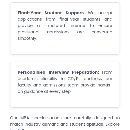
Final-Year Student Support:
We accept
applications from final-year students and
provide a structured timeline to ensure
provisional admissions are converted
smoothly.
Personalised Interview Preparation:
From
academic eligibility to GD/PI readiness, our
faculty and admissions team provide hands-
on guidance at every step.
Our MBA specialisations are carefully designed to
match industry demand and student aptitude. Explore