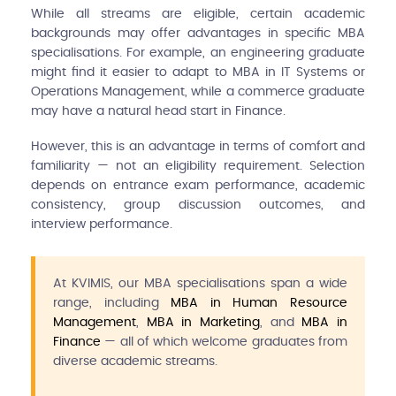
While all streams are eligible, certain academic
backgrounds may offer advantages in specific MBA
specialisations. For example, an engineering graduate
might find it easier to adapt to MBA in IT Systems or
Operations Management, while a commerce graduate
may have a natural head start in Finance.
However, this is an advantage in terms of comfort and
familiarity — not an eligibility requirement. Selection
depends on entrance exam performance, academic
consistency, group discussion outcomes, and
interview performance.
At KVIMIS, our MBA specialisations span a wide
range, including
MBA in Human Resource
Management
,
MBA in Marketing
, and
MBA in
Finance
— all of which welcome graduates from
diverse academic streams.