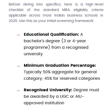
Before diving into specifics, here is a high-level
checklist of the standard MBA eligibility criteria
applicable across most Indian business schools in
2026. Use this as your initial screening framework:
Educational Qualification:
A
bachelor's degree (3 or 4-year
programme) from a recognised
university
Minimum Graduation Percentage:
Typically 50% aggregate for general
category; 45% for reserved categories
Recognised University:
Degree must
be awarded by a UGC or AIU-
approved institution