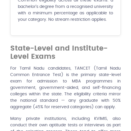
Common eligibility across all these exams: a
bachelor's degree from a recognised university
with a minimum percentage as applicable to
your category. No stream restriction applies.
State-Level and Institute-
Level Exams
For Tamil Nadu candidates, TANCET (Tamil Nadu
Common Entrance Test) is the primary state-level
exam for admission to MBA programmes in
government, government-aided, and self-financing
colleges within the state. The eligibility criteria mirror
the national standard — any graduate with 50%
aggregate (45% for reserved categories) can apply.
Many private institutions, including KVIMIS, also
conduct their own aptitude tests or interviews as part