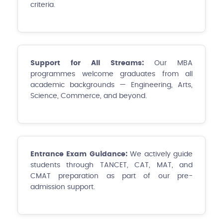
criteria.
Support for All Streams:
Our MBA
programmes welcome graduates from all
academic backgrounds — Engineering, Arts,
Science, Commerce, and beyond.
Entrance Exam Guidance:
We actively guide
students through TANCET, CAT, MAT, and
CMAT preparation as part of our pre-
admission support.