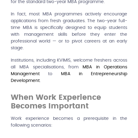
for the standard two-year MBA programme.
In fact, most MBA programmes actively encourage
applications from fresh graduates. The two-year full-
time MBA is specifically designed to equip students
with management skills before they enter the
professional world — or to pivot careers at an early
stage.
Institutions, including KVIMIS, welcome freshers across
all MBA specialisations, from
MBA in Operations
Management
to
MBA in Entrepreneurship
Development
.
When Work Experience
Becomes Important
Work experience becomes a prerequisite in the
following scenarios: